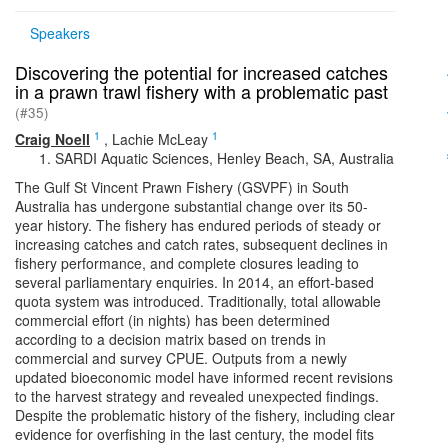
Speakers
Discovering the potential for increased catches
in a prawn trawl fishery with a problematic past
(#35)
1
1
Craig Noell
,
Lachie McLeay
SARDI Aquatic Sciences, Henley Beach, SA, Australia
The Gulf St Vincent Prawn Fishery (GSVPF) in South
Australia has undergone substantial change over its 50-
year history. The fishery has endured periods of steady or
increasing catches and catch rates, subsequent declines in
fishery performance, and complete closures leading to
several parliamentary enquiries. In 2014, an effort-based
quota system was introduced. Traditionally, total allowable
commercial effort (in nights) has been determined
according to a decision matrix based on trends in
commercial and survey CPUE. Outputs from a newly
updated bioeconomic model have informed recent revisions
to the harvest strategy and revealed unexpected findings.
Despite the problematic history of the fishery, including clear
evidence for overfishing in the last century, the model fits