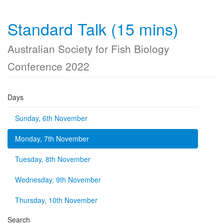
Standard Talk (15 mins)
Australian Society for Fish Biology
Conference 2022
Days
Sunday, 6th November
Monday, 7th November
Tuesday, 8th November
Wednesday, 9th November
Thursday, 10th November
Search