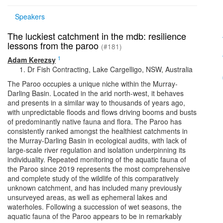
Speakers
The luckiest catchment in the mdb: resilience
lessons from the paroo
(#181)
1
Adam Kerezsy
Dr Fish Contracting, Lake Cargelligo, NSW, Australia
The Paroo occupies a unique niche within the Murray-
Darling Basin. Located in the arid north-west, it behaves
and presents in a similar way to thousands of years ago,
with unpredictable floods and flows driving booms and busts
of predominantly native fauna and flora. The Paroo has
consistently ranked amongst the healthiest catchments in
the Murray-Darling Basin in ecological audits, with lack of
large-scale river regulation and isolation underpinning its
individuality. Repeated monitoring of the aquatic fauna of
the Paroo since 2019 represents the most comprehensive
and complete study of the wildlife of this comparatively
unknown catchment, and has included many previously
unsurveyed areas, as well as ephemeral lakes and
waterholes. Following a succession of wet seasons, the
aquatic fauna of the Paroo appears to be in remarkably