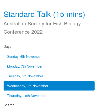
Standard Talk (15 mins)
Australian Society for Fish Biology
Conference 2022
Days
Sunday, 6th November
Monday, 7th November
Tuesday, 8th November
Wednesday, 9th November
Thursday, 10th November
Search