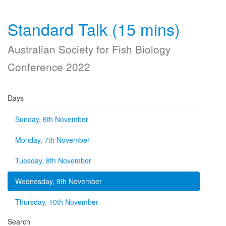
Standard Talk (15 mins)
Australian Society for Fish Biology
Conference 2022
Days
Sunday, 6th November
Monday, 7th November
Tuesday, 8th November
Wednesday, 9th November
Thursday, 10th November
Search