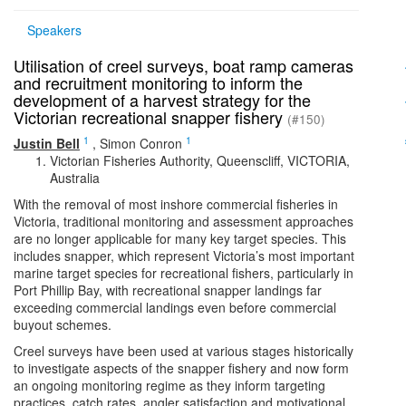
Speakers
Utilisation of creel surveys, boat ramp cameras
and recruitment monitoring to inform the
development of a harvest strategy for the
Victorian recreational snapper fishery
(#150)
1
1
Justin Bell
,
Simon Conron
Victorian Fisheries Authority, Queenscliff, VICTORIA,
Australia
With the removal of most inshore commercial fisheries in
Victoria, traditional monitoring and assessment approaches
are no longer applicable for many key target species. This
includes snapper, which represent Victoria’s most important
marine target species for recreational fishers, particularly in
Port Phillip Bay, with recreational snapper landings far
exceeding commercial landings even before commercial
buyout schemes.
Creel surveys have been used at various stages historically
to investigate aspects of the snapper fishery and now form
an ongoing monitoring regime as they inform targeting
practices, catch rates, angler satisfaction and motivational