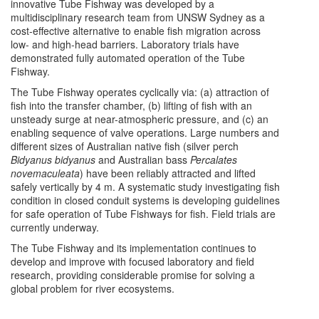
innovative Tube Fishway was developed by a
multidisciplinary research team from UNSW Sydney as a
cost-effective alternative to enable fish migration across
low- and high-head barriers. Laboratory trials have
demonstrated fully automated operation of the Tube
Fishway.
The Tube Fishway operates cyclically via: (a) attraction of
fish into the transfer chamber, (b) lifting of fish with an
unsteady surge at near-atmospheric pressure, and (c) an
enabling sequence of valve operations. Large numbers and
different sizes of Australian native fish (silver perch
Bidyanus bidyanus
and Australian bass
Percalates
novemaculeata
) have been reliably attracted and lifted
safely vertically by 4 m. A systematic study investigating fish
condition in closed conduit systems is developing guidelines
for safe operation of Tube Fishways for fish. Field trials are
currently underway.
The Tube Fishway and its implementation continues to
develop and improve with focused laboratory and field
research, providing considerable promise for solving a
global problem for river ecosystems.