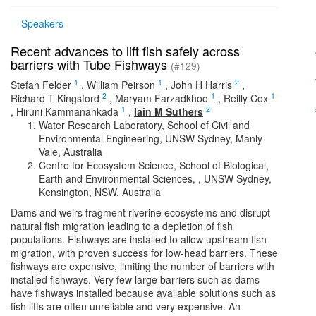
Speakers
Recent advances to lift fish safely across
barriers with Tube Fishways
(#129)
1
1
2
Stefan Felder
,
William Peirson
,
John H Harris
,
2
1
1
Richard T Kingsford
,
Maryam Farzadkhoo
,
Reilly Cox
1
2
,
Hiruni Kammanankada
,
Iain M Suthers
Water Research Laboratory, School of Civil and
Environmental Engineering, UNSW Sydney, Manly
Vale, Australia
Centre for Ecosystem Science, School of Biological,
Earth and Environmental Sciences, , UNSW Sydney,
Kensington, NSW, Australia
Dams and weirs fragment riverine ecosystems and disrupt
natural fish migration leading to a depletion of fish
populations. Fishways are installed to allow upstream fish
migration, with proven success for low-head barriers. These
fishways are expensive, limiting the number of barriers with
installed fishways. Very few large barriers such as dams
have fishways installed because available solutions such as
fish lifts are often unreliable and very expensive. An