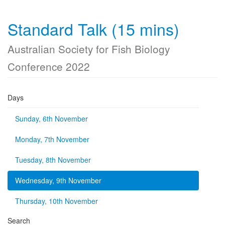
Standard Talk (15 mins)
Australian Society for Fish Biology
Conference 2022
Days
Sunday, 6th November
Monday, 7th November
Tuesday, 8th November
Wednesday, 9th November
Thursday, 10th November
Search