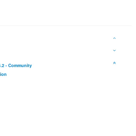
5.2 - Community
ion