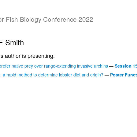
for Fish Biology Conference 2022
 E Smith
is author is presenting:
prefer native prey over range-extending invasive urchins
—
Session 1
: a rapid method to determine lobster diet and origin?
—
Poster Funct