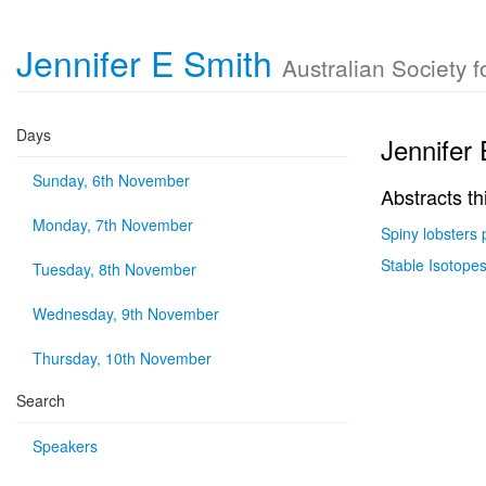
Jennifer E Smith
Australian Society 
Days
Jennifer
Sunday, 6th November
Abstracts th
Monday, 7th November
Spiny lobsters 
Stable Isotopes
Tuesday, 8th November
Wednesday, 9th November
Thursday, 10th November
Search
Speakers