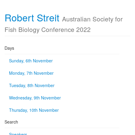
Robert Streit
Australian Society for
Fish Biology Conference 2022
Days
Sunday, 6th November
Monday, 7th November
Tuesday, 8th November
Wednesday, 9th November
Thursday, 10th November
Search
Speakers