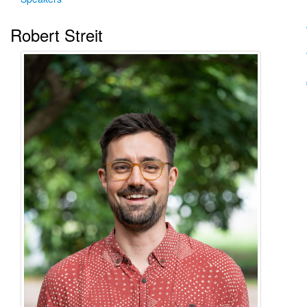
Robert Streit