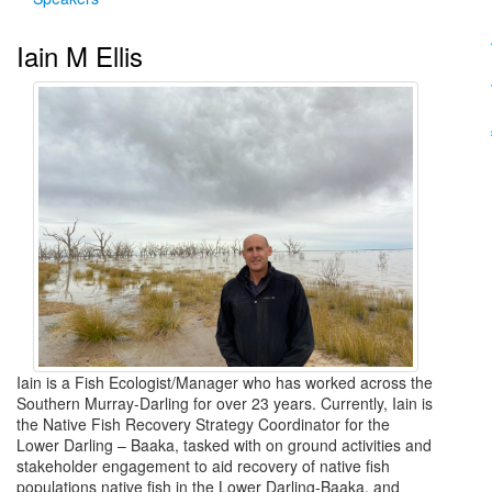
Iain M Ellis
Iain is a Fish Ecologist/Manager who has worked across the
Southern Murray-Darling for over 23 years. Currently, Iain is
the Native Fish Recovery Strategy Coordinator for the
Lower Darling – Baaka, tasked with on ground activities and
stakeholder engagement to aid recovery of native fish
populations native fish in the Lower Darling-Baaka, and