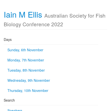
Iain M Ellis
Australian Society for Fish
Biology Conference 2022
Days
Sunday, 6th November
Monday, 7th November
Tuesday, 8th November
Wednesday, 9th November
Thursday, 10th November
Search
Speakers