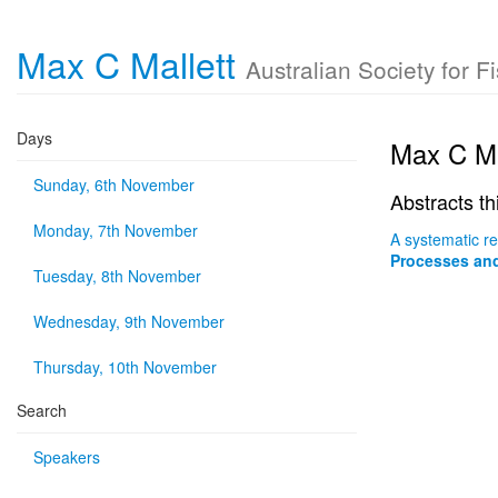
Max C Mallett
Australian Society for 
Days
Max C Ma
Sunday, 6th November
Abstracts th
Monday, 7th November
A systematic r
Processes and
Tuesday, 8th November
Wednesday, 9th November
Thursday, 10th November
Search
Speakers