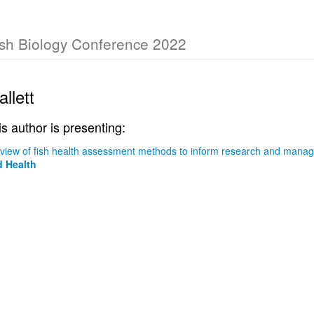
Fish Biology Conference 2022
llett
is author is presenting:
eview of fish health assessment methods to inform research and mana
 Health