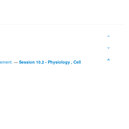
gement.
—
Session 10.2 - Physiology , Cell