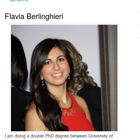
Flavia Berlinghieri
I am doing a double PhD degree between University of