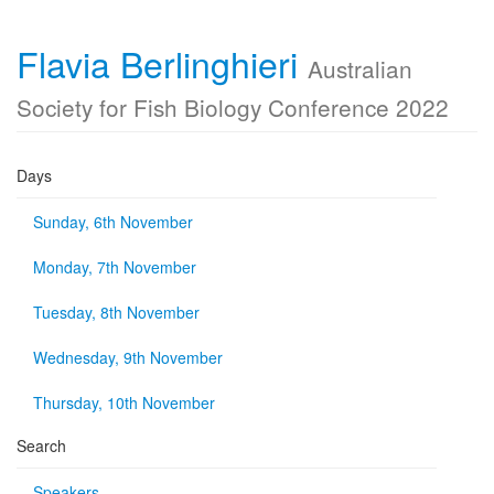
Flavia Berlinghieri
Australian
Society for Fish Biology Conference 2022
Days
Sunday, 6th November
Monday, 7th November
Tuesday, 8th November
Wednesday, 9th November
Thursday, 10th November
Search
Speakers